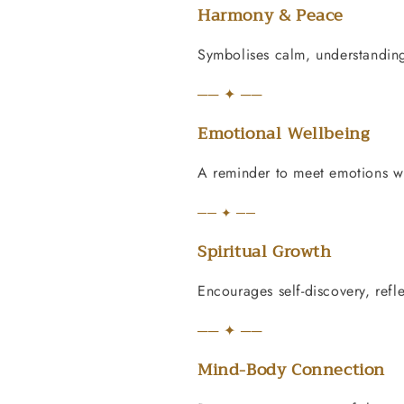
Harmony & Peace
Symbolises calm, understanding
── ✦ ──
Emotional Wellbeing
A reminder to meet emotions w
── ✦ ──
Spiritual Growth
Encourages self-discovery, refl
── ✦ ──
Mind-Body Connection