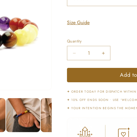
Size Guide
Quantity
Decrease
Increase
quantity
quantity
for
for
Add to
7
7
Chakras
Chakras
Bracelet
Bracelet
✦
ORDER TODAY FOR DISPATCH WITHIN
for
for
✦
10% OFF ENDS SOON • USE ‘WELCOM
Balance
Balance
&amp;
&amp;
✦
YOUR INTENTION BEGINS THE MOME
Harmony
Harmony