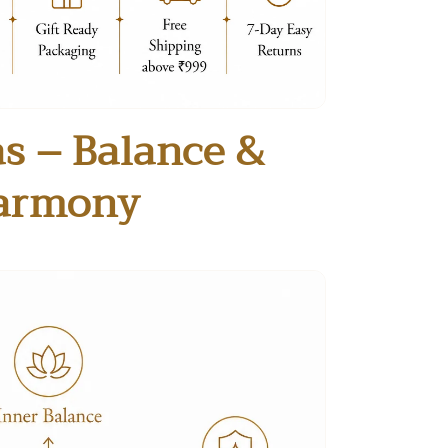
s – Balance &
armony