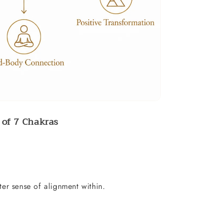
of 7 Chakras
er sense of alignment within.