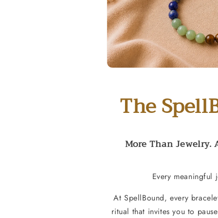
The Spell
More Than Jewelry. 
Every meaningful j
At SpellBound, every bracele
ritual that invites you to paus