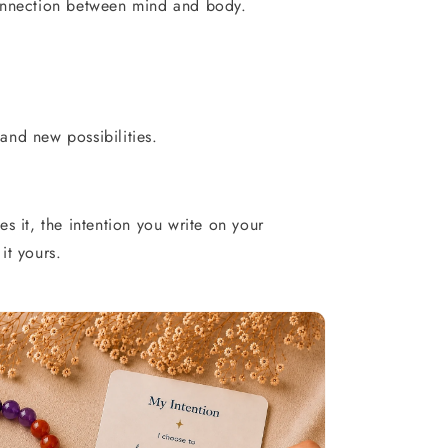
onnection between mind and body.
nd new possibilities.
s it, the intention you write on your
it yours.