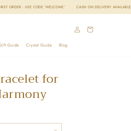
USE CODE 'WELCOME'
CASH ON DELIVERY AVAILABLE
FREE SHI
Log
Cart
in
Gift Guide
Crystal Guide
Blog
racelet for
Harmony