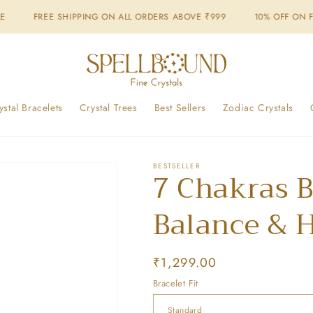
IPPING ON ALL ORDERS ABOVE ₹999
10% OFF ON FIRST ORDER - 
ystal Bracelets
Crystal Trees
Best Sellers
Zodiac Crystals
BESTSELLER
7 Chakras B
Balance & 
Regular
₹1,299.00
price
Bracelet Fit