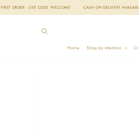
Skip to
 USE CODE 'WELCOME'
CASH ON DELIVERY AVAILABLE
FREE SH
content
Home
Shop by Intention
Cr
Skip to
product
information