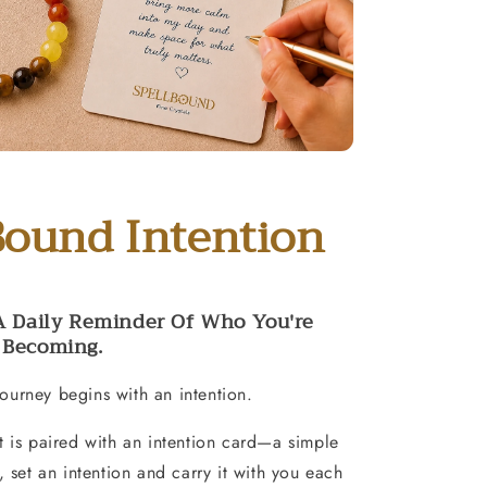
Bound Intention
A Daily Reminder Of Who You're
Becoming.
ourney begins with an intention.
t is paired with an intention card—a simple
e, set an intention and carry it with you each