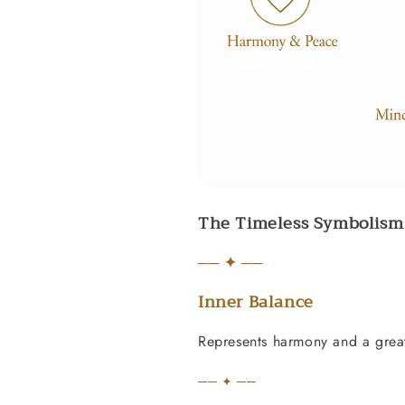
The Timeless Symbolism 
── ✦ ──
Inner Balance
Represents harmony and a great
── ✦ ──