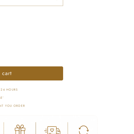
 cart
 24 HOURS
E’
NT YOU ORDER