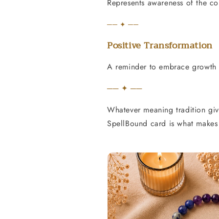
Represents awareness of the c
── ✦ ──
Positive Transformation
A reminder to embrace growth a
── ✦ ──
Whatever meaning tradition give
SpellBound card is what makes 