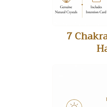
7 Chakra
H