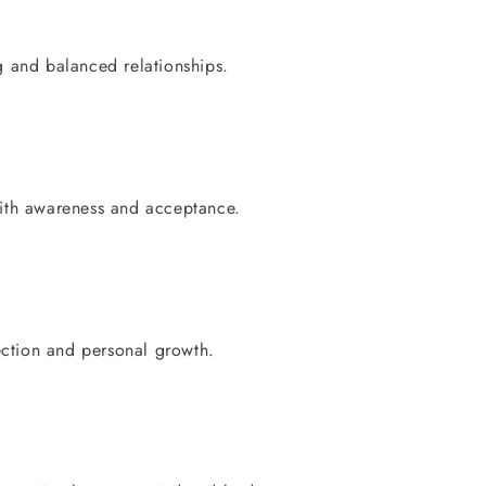
 and balanced relationships.
ith awareness and acceptance.
ection and personal growth.