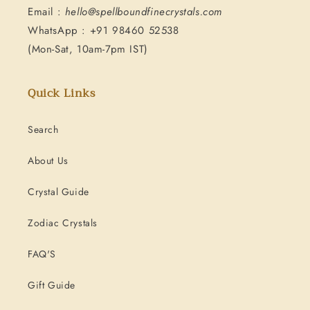
Email :
hello@spellboundfinecrystals.com
WhatsApp : +91 98460 52538
(Mon-Sat, 10am-7pm IST)
Quick Links
Search
About Us
Crystal Guide
Zodiac Crystals
FAQ'S
Gift Guide