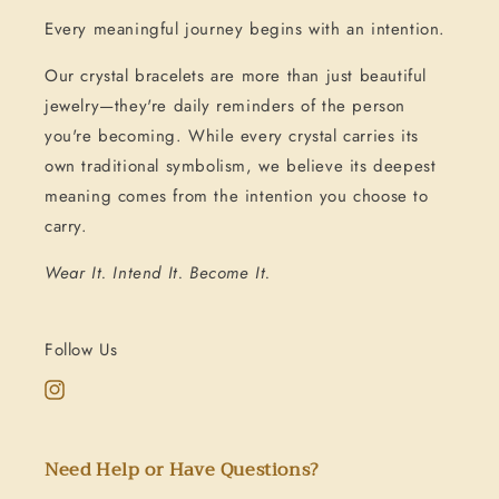
Every meaningful journey begins with an intention.
Our crystal bracelets are more than just beautiful
jewelry—they're daily reminders of the person
you're becoming. While every crystal carries its
own traditional symbolism, we believe its deepest
meaning comes from the intention you choose to
carry.
Wear It. Intend It. Become It.
Follow Us
Instagram
Need Help or Have Questions?