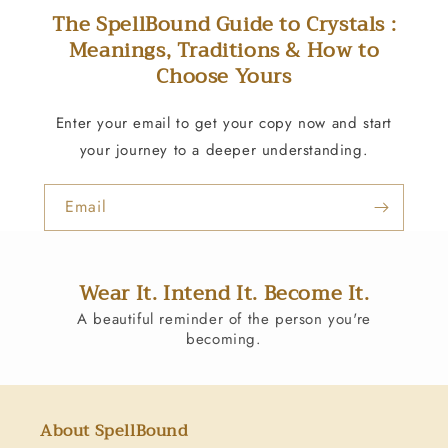
The SpellBound Guide to Crystals :
Meanings, Traditions & How to
Choose Yours
Enter your email to get your copy now and start
your journey to a deeper understanding.
Email
Wear It. Intend It. Become It.
A beautiful reminder of the person you're
becoming.
About SpellBound