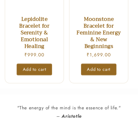
n
:
Lepidolite
Moonstone
Bracelet for
Bracelet for
Serenity &
Feminine Energy
Emotional
& New
Healing
Beginnings
Regular
₹999.00
Regular
₹1,699.00
price
price
Add to cart
Add to cart
"The energy of the mind is the essence of life."
–
Aristotle